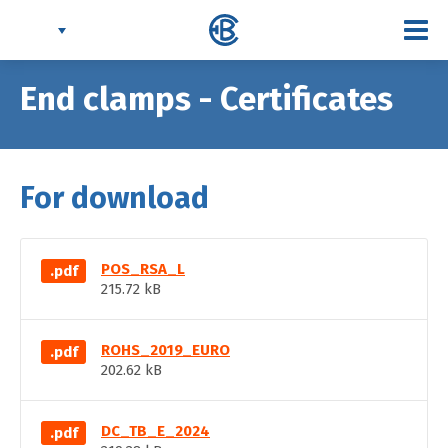
Togg
navi
End clamps - Certificates
For download
POS_RSA_L
.pdf
215.72 kB
ROHS_2019_EURO
.pdf
202.62 kB
DC_TB_E_2024
.pdf