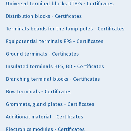
Universal terminal blocks UTB-S - Certificates
Distribution blocks - Certificates
Terminals boards for the lamp poles - Certificates
Equipotential terminals EPS - Certificates
Ground terminals - Certificates
Insulated terminals HPS, BD - Certificates
Branching terminal blocks - Certificates
Bow terminals - Certificates
Grommets, gland plates - Certificates
Additional material - Certificates
Electronics modules - Certificates